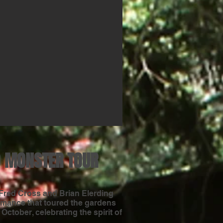
O MONSTER TOUR
red Cross and Brian Elerding
rmance that toured the gardens
October, celebrating the spirit of