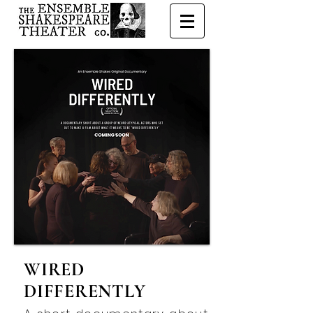
WIRED
DIFFERENTLY