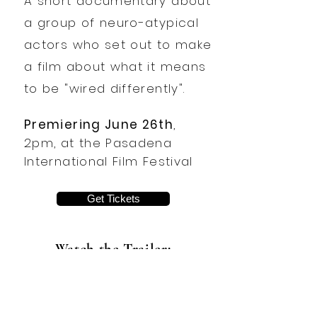
A short documentary about
a group of neuro-atypical
actors who set out to make
a film about what it means
to be "wired differently".
Premiering June 26th
,
2pm, at the Pasadena
International Film Festival
Get Tickets
Watch the Trailer: